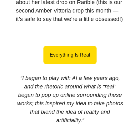
about her latest drop on Rarible (this is our
second Amber Vittoria drop this month —
it’s safe to say that we’re a little obsessed!)
Everything Is Real
“I began to play with AI a few years ago,
and the rhetoric around what is “real”
began to pop up online surrounding these
works; this inspired my idea to take photos
that blend the idea of reality and
artificiality.”