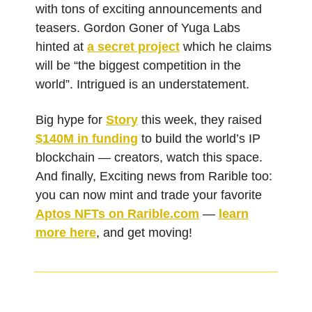
with tons of exciting announcements and
teasers. Gordon Goner of Yuga Labs
hinted at
a secret project
which he claims
will be “the biggest competition in the
world”. Intrigued is an understatement.
Big hype for
Story
this week, they raised
$140M in funding
to build the world’s IP
blockchain — creators, watch this space.
And finally, Exciting news from Rarible too:
you can now mint and trade your favorite
Aptos NFTs on
Rarible.com
—
learn
more here
, and get moving!