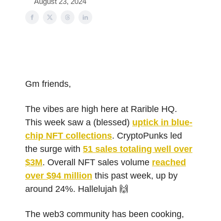
August 23, 2024
Gm friends,
The vibes are high here at Rarible HQ.
This week saw a (blessed)
uptick in blue-
chip NFT collections
. CryptoPunks led
the surge with
51 sales totaling well over
$3M
. Overall NFT sales volume
reached
over $94 million
this past week, up by
around 24%. Hallelujah 🙌
The web3 community has been cooking,