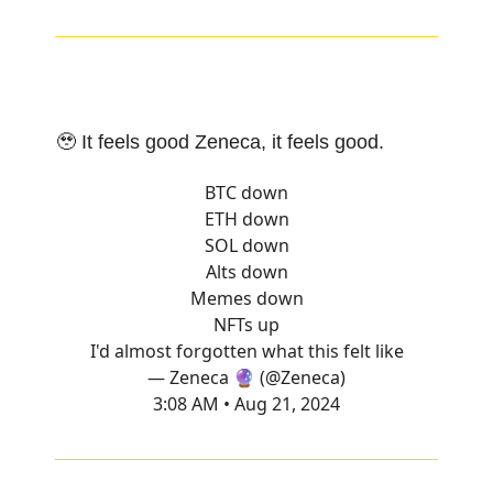
🥹 It feels good Zeneca, it feels good.
BTC down
ETH down
SOL down
Alts down
Memes down
NFTs up
I'd almost forgotten what this felt like
— Zeneca 🔮 (@Zeneca)
3:08 AM • Aug 21, 2024