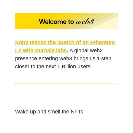
Sony teases the launch of an Ethereum
L2 with Startale labs.
A global web2
presence entering web3 brings us 1 step
closer to the next 1 Billion users.
Wake up and smell the NFTs