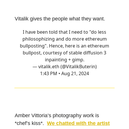
Vitalik gives the people what they want.
I have been told that I need to "do less
philosophizing and do more ethereum
bullposting". Hence, here is an ethereum
bullpost, courtesy of stable diffusion 3
inpainting + gimp.
— vitalik.eth (@VitalikButerin)
1:43 PM • Aug 21, 2024
Amber Vittoria’s photography work is
*chef’s kiss*.
We chatted with the artist