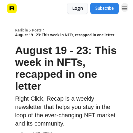
Login
Subscribe
Rarible
Posts
August 19 - 23: This week in NFTs, recapped in one letter
August 19 - 23: This
week in NFTs,
recapped in one
letter
Right Click, Recap is a weekly
newsletter that helps you stay in the
loop of the ever-changing NFT market
and its community.️