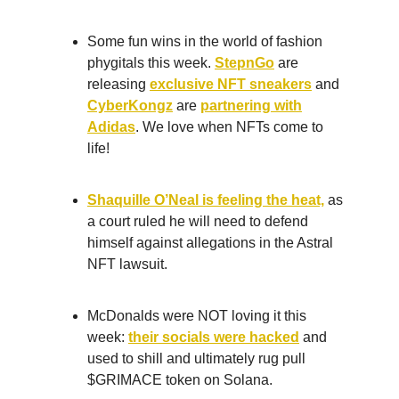
Some fun wins in the world of fashion
phygitals this week.
StepnGo
are
releasing
exclusive NFT sneakers
and
CyberKongz
are
partnering with
Adidas
. We love when NFTs come to
life!
Shaquille O’Neal is feeling the heat,
as
a court ruled he will need to defend
himself against allegations in the Astral
NFT lawsuit.
McDonalds were NOT loving it this
week:
their socials were hacked
and
used to shill and ultimately rug pull
$GRIMACE token on Solana.