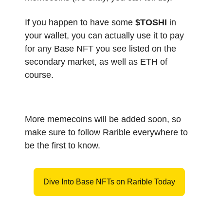
If you happen to have some
$TOSHI
in
your wallet, you can actually use it to pay
for any Base NFT you see listed on the
secondary market, as well as ETH of
course.
More memecoins will be added soon, so
make sure to follow Rarible everywhere to
be the first to know.
Dive Into Base NFTs on Rarible Today