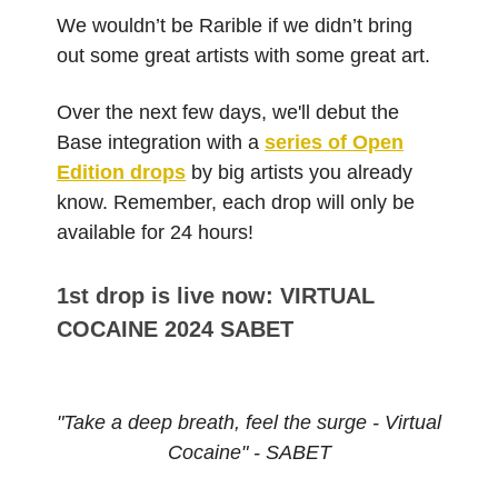
We wouldn’t be Rarible if we didn’t bring
out some great artists with some great art.
Over the next few days, we'll debut the
Base integration with a
series of Open
Edition drops
by big artists you already
know. Remember, each drop will only be
available for 24 hours!
1st drop is live now: VIRTUAL
COCAINE 2024 SABET
"Take a deep breath, feel the surge - Virtual
Cocaine" - SABET