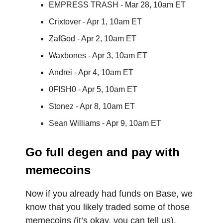
EMPRESS TRASH - Mar 28, 10am ET
Crixtover - Apr 1, 10am ET
ZafGod - Apr 2, 10am ET
Waxbones - Apr 3, 10am ET
Andrei - Apr 4, 10am ET
0FISH0 - Apr 5, 10am ET
Stonez - Apr 8, 10am ET
Sean Williams - Apr 9, 10am ET
Go full degen and pay with
memecoins
Now if you already had funds on Base, we
know that you likely traded some of those
memecoins (it’s okay, you can tell us).