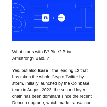
What starts with B? Blue? Brian
Armstrong? Bald..?
Yes, but also
Base
—the leading L2 that
has taken the whole Crypto Twitter by
storm. Initially launched by the Coinbase
team in August 2023, the second layer
chain has been dominant since the recent
Dencun upgrade, which made transaction