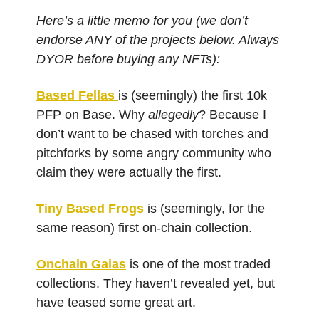
Here’s a little memo for you (we don’t
endorse ANY of the projects below. Always
DYOR before buying any NFTs):
Based Fellas
is (seemingly) the first 10k
PFP on Base. Why
allegedly
? Because I
don’t want to be chased with torches and
pitchforks by some angry community who
claim they were actually the first.
Tiny Based Frogs
is (seemingly, for the
same reason) first on-chain collection.
Onchain Gaias
is one of the most traded
collections. They haven’t revealed yet, but
have teased some great art.