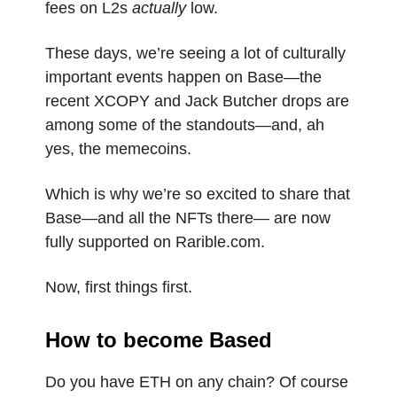
fees on L2s
actually
low.
These days, we’re seeing a lot of culturally
important events happen on Base—the
recent XCOPY and Jack Butcher drops are
among some of the standouts—and, ah
yes, the memecoins.
Which is why we’re so excited to share that
Base—and all the NFTs there— are now
fully supported on Rarible.com.
Now, first things first.
How to become Based
Do you have ETH on any chain? Of course