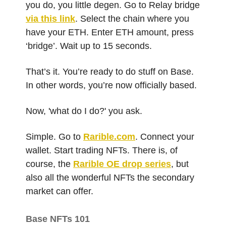
you do, you little degen. Go to Relay bridge
via this link
. Select the chain where you
have your ETH. Enter ETH amount, press
‘bridge’. Wait up to 15 seconds.
That’s it. You’re ready to do stuff on Base.
In other words, you’re now officially based.
Now, 'what do I do?' you ask.
Simple. Go to
Rarible.com
. Connect your
wallet. Start trading NFTs. There is, of
course, the
Rarible OE drop series
, but
also all the wonderful NFTs the secondary
market can offer.
Base NFTs 101