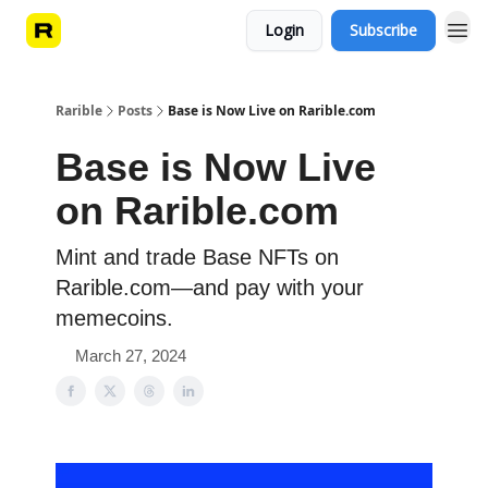
Login
Subscribe
Rarible
Posts
Base is Now Live on Rarible.com
Base is Now Live
on Rarible.com
Mint and trade Base NFTs on
Rarible.com—and pay with your
memecoins.
March 27, 2024