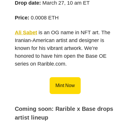
Drop date:
March 27, 10 am ET
Price:
0.0008 ETH
Ali Sabet
is an OG name in NFT art. The
Iranian-American artist and designer is
known for his vibrant artwork. We’re
honored to have him open the Base OE
series on Rarible.com.
Mint Now
Coming soon: Rarible x Base drops
artist lineup