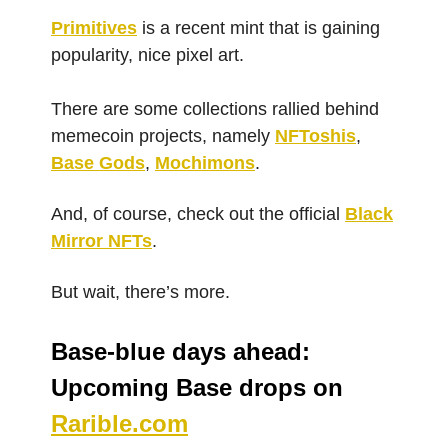
Primitives
is a recent mint that is gaining
popularity, nice pixel art.
There are some collections rallied behind
memecoin projects, namely
NFToshis
,
Base Gods
,
Mochimons
.
And, of course, check out the official
Black
Mirror NFTs
.
But wait, there’s more.
Base-blue days ahead:
Upcoming Base drops on
Rarible.com