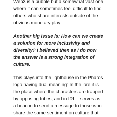
Web3 is a bubble but a somewhat vast one
where it can sometimes feel difficult to find
others who share interests outside of the
obvious monetary play.
Another big issue is: How can we create
a solution for more inclusivity and
diversity? I believed then as I do now
the answer is a strong integration of
culture.
This plays into the lighthouse in the Phäros
logo having dual meaning: In the lore it is
the place where the characters are trapped
by opposing tribes, and in IRL it serves as
a beacon to send a message to those who
share the same sentiment on culture that