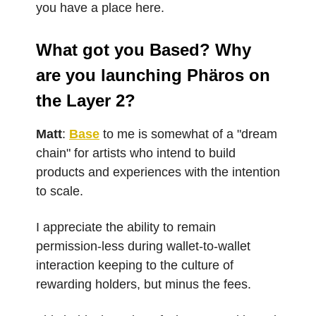
you have a place here.
What got you Based? Why
are you launching Phäros on
the Layer 2?
Matt
:
Base
to me is somewhat of a "dream
chain" for artists who intend to build
products and experiences with the intention
to scale.
I appreciate the ability to remain
permission-less during wallet-to-wallet
interaction keeping to the culture of
rewarding holders, but minus the fees.