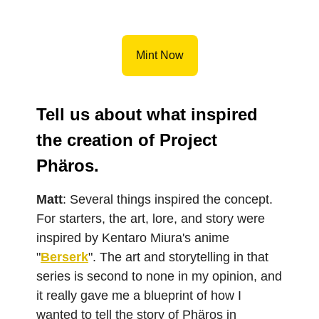
Mint Now
Tell us about what inspired
the creation of Project
Phäros.
Matt
: Several things inspired the concept.
For starters, the art, lore, and story were
inspired by Kentaro Miura's anime
"
Berserk
". The art and storytelling in that
series is second to none in my opinion, and
it really gave me a blueprint of how I
wanted to tell the story of Phäros in