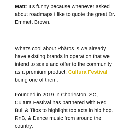
Matt
: It's funny because whenever asked
about roadmaps I like to quote the great Dr.
Emmett Brown.
What's cool about Phäros is we already
have existing brands in operation that we
intend to scale and offer to the community
as a premium product,
Cultura Festival
being one of them.
Founded in 2019 in Charleston, SC,
Cultura Festival has partnered with Red
Bull & Titos to highlight top acts in hip hop,
RnB, & Dance music from around the
country.