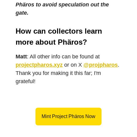
Phäros to avoid speculation out the
gate.
How can collectors learn
more about Phäros?
Matt
: All other info can be found at
projectpharos.xyz
or on X
@projpharos
.
Thank you for making it this far; I'm
grateful!
Mint Project Phäros Now