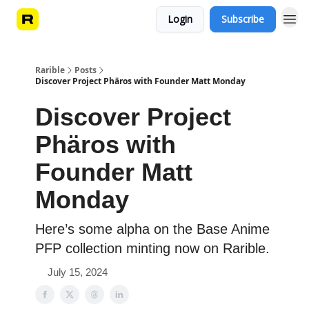
Login
Subscribe
Rarible
Posts
Discover Project Phäros with Founder Matt Monday
Discover Project
Phäros with
Founder Matt
Monday
Here’s some alpha on the Base Anime
PFP collection minting now on Rarible.
July 15, 2024