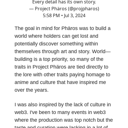
Every detail has its own story.
— Project Phäros (@projpharos)
5:58 PM • Jul 3, 2024
The goal in mind for Phäros was to build a
world where holders can get lost and
potentially discover something within
themselves through art and story. World—
building is a top priority, so many of the
traits in Project Phäros are tied directly to
the lore with other traits paying homage to
anime and culture that have inspired me
over the years.
I was also inspired by the lack of culture in
web3. I've been to many events in web3
where the production was top notch but the
taste and curation were lacking in a lot of