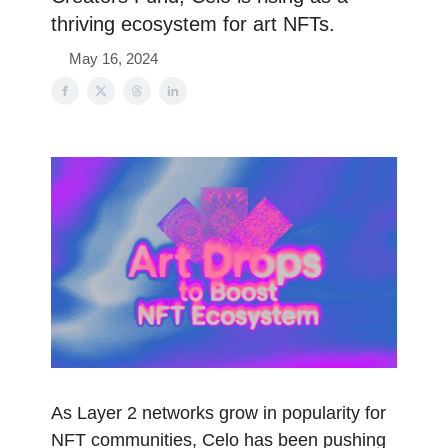
thriving ecosystem for art NFTs.
May 16, 2024
As Layer 2 networks grow in popularity for
NFT communities, Celo has been pushing