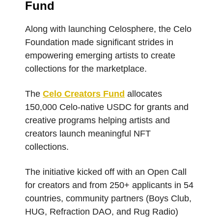
Fund
Along with launching Celosphere, the Celo
Foundation made significant strides in
empowering emerging artists to create
collections for the marketplace.
The
Celo Creators Fund
allocates
150,000 Celo-native USDC for grants and
creative programs helping artists and
creators launch meaningful NFT
collections.
The initiative kicked off with an Open Call
for creators and from 250+ applicants in 54
countries, community partners (Boys Club,
HUG, Refraction DAO, and Rug Radio)