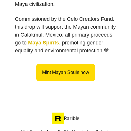
Maya civilization.
Commissioned by the Celo Creators Fund,
this drop will support the Mayan community
in Calakmul, Mexico: all primary proceeds
go to
Maya Spirits
, promoting gender
equality and environmental protection 💚
Mint Mayan Souls now
Rarible