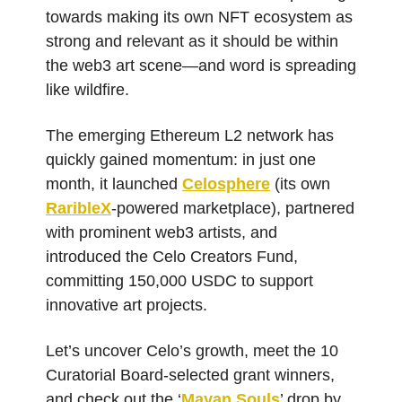
towards making its own NFT ecosystem as
strong and relevant as it should be within
the web3 art scene—and word is spreading
like wildfire.
The emerging Ethereum L2 network has
quickly gained momentum: in just one
month, it launched
Celosphere
(its own
RaribleX
-powered marketplace), partnered
with prominent web3 artists, and
introduced the Celo Creators Fund,
committing 150,000 USDC to support
innovative art projects.
Let’s uncover Celo’s growth, meet the 10
Curatorial Board-selected grant winners,
and check out the ‘
Mayan Souls
’ drop by