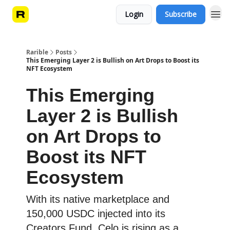
Login
Subscribe
Rarible
Posts
This Emerging Layer 2 is Bullish on Art Drops to Boost its
NFT Ecosystem
This Emerging
Layer 2 is Bullish
on Art Drops to
Boost its NFT
Ecosystem
With its native marketplace and
150,000 USDC injected into its
Creators Fund, Celo is rising as a