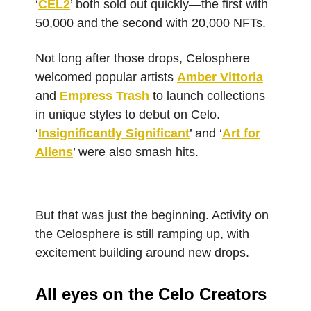
‘
CEL2
’ both sold out quickly—the first with
50,000 and the second with 20,000 NFTs.
Not long after those drops, Celosphere
welcomed popular artists
Amber Vittoria
and
Empress Trash
to launch collections
in unique styles to debut on Celo.
‘
Insignificantly Significant
’ and ‘
Art for
Aliens
’ were also smash hits.
But that was just the beginning. Activity on
the Celosphere is still ramping up, with
excitement building around new drops.
All eyes on the Celo Creators