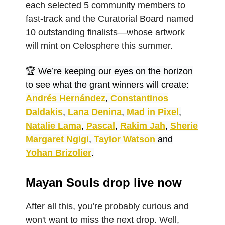
each selected 5 community members to
fast-track and the Curatorial Board named
10 outstanding finalists—whose artwork
will mint on Celosphere this summer.
🏆 We’re keeping our eyes on the horizon
to see what the grant winners will create:
Andrés Hernández
,
Constantinos
Daldakis
,
Lana Denina
,
Mad in Pixel
,
Natalie Lama
,
Pascal
,
Rakim Jah
,
Sherie
Margaret Ngigi
,
Taylor Watson
and
Yohan Brizolier
.
Mayan Souls drop live now
After all this, you’re probably curious and
won't want to miss the next drop. Well,