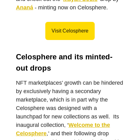
Ananá
- minting now on Celosphere.
Visit Celosphere
Celosphere and its minted-
out drops
NFT marketplaces’ growth can be hindered
by exclusively having a secondary
marketplace, which is in part why the
Celosphere was designed with a
launchpad for new collections as well. Its
inaugural collection, ‘
Welcome to the
Celosphere
,’ and their following drop