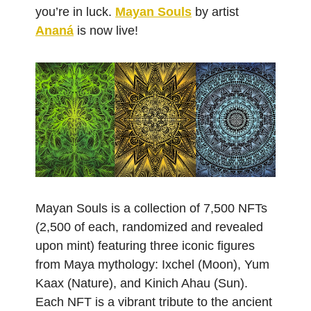
you’re in luck.
Mayan Souls
by artist
Ananá
is now live!
Mayan Souls is a collection of 7,500 NFTs
(2,500 of each, randomized and revealed
upon mint) featuring three iconic figures
from Maya mythology: Ixchel (Moon), Yum
Kaax (Nature), and Kinich Ahau (Sun).
Each NFT is a vibrant tribute to the ancient