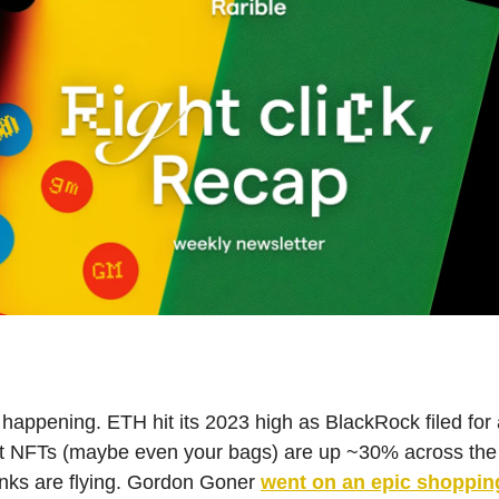
ly happening. ETH hit its 2023 high as BlackRock filed for
t NFTs (maybe even your bags) are up ~30% across the
nks are flying. Gordon Goner
went on an epic shoppin