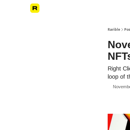
Rarible
Pos
Nove
NFTs
Right Cl
loop of 
Novembe