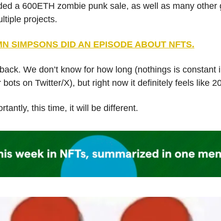
uded a 600ETH zombie punk sale, as well as many other g
ltiple projects.
N SIMPSONS DID AN EPISODE ABOUT NFTS.
back. We don’t know for how long (nothings is constant 
 bots on Twitter/X), but right now it definitely feels like 2
tantly, this time, it will be different.