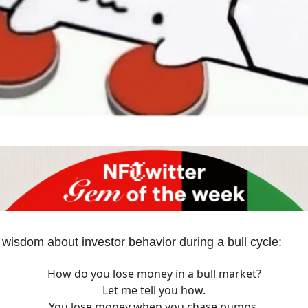
 wisdom about investor behavior during a bull cycle:
How do you lose money in a bull market?
Let me tell you how.
You lose money when you chase pumps.