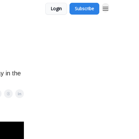
Login
Subscribe
y in the