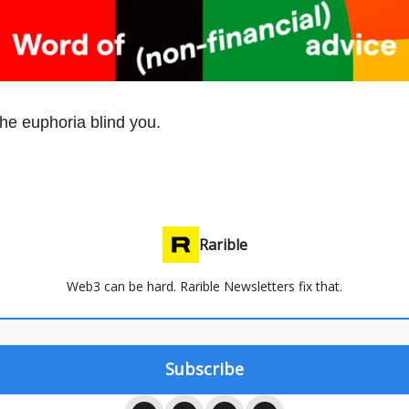
the euphoria blind you.
Rarible
Web3 can be hard. Rarible Newsletters fix that.