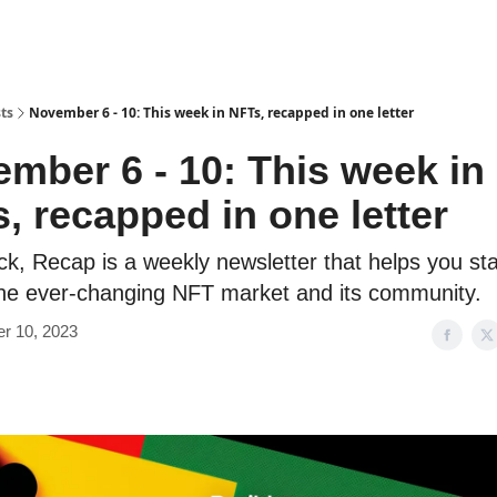
ts
November 6 - 10: This week in NFTs, recapped in one letter
mber 6 - 10: This week in
, recapped in one letter
ick, Recap is a weekly newsletter that helps you sta
the ever-changing NFT market and its community.️
r 10, 2023