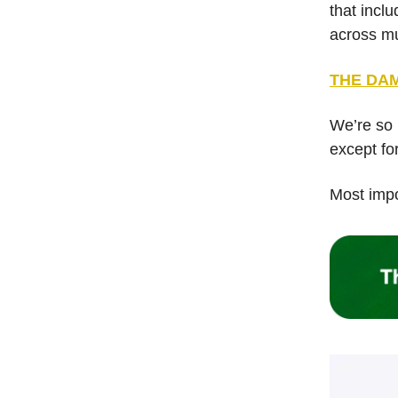
that incl
across mu
THE DAM
We’re so 
except for
Most impor