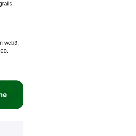
rails
in web3,
020.