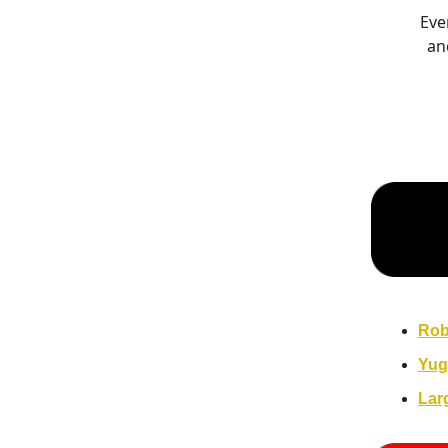
Eve
an
Rob
Yug
Lar