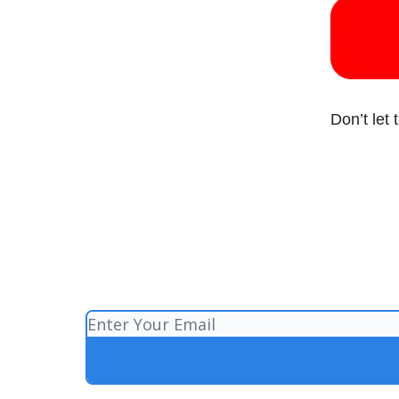
Don’t let 