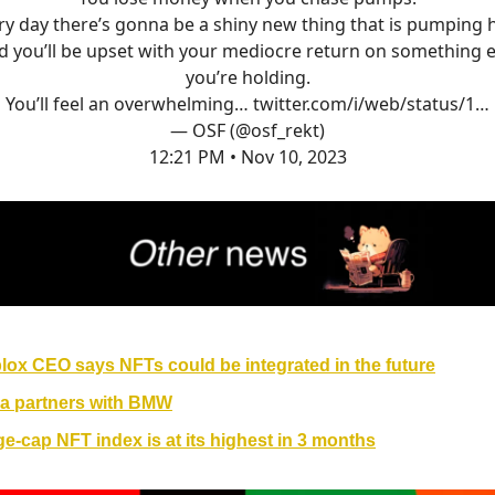
ry day there’s gonna be a shiny new thing that is pumping 
d you’ll be upset with your mediocre return on something e
you’re holding.
You’ll feel an overwhelming…
twitter.com/i/web/status/1…
— OSF (@osf_rekt)
12:21 PM • Nov 10, 2023
lox CEO says NFTs could be integrated in the future
a partners with BMW
ge-cap NFT index is at its highest in 3 months