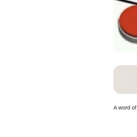
A word of