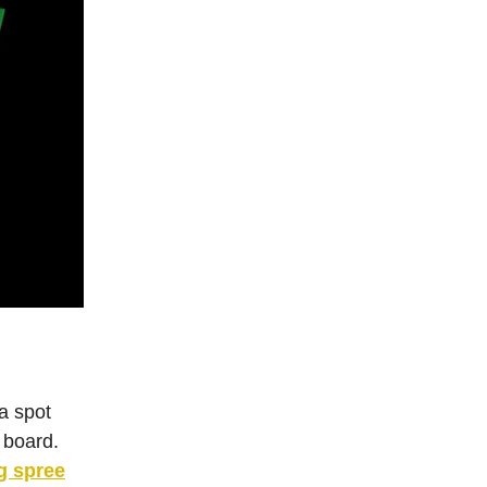
 a spot
 board.
g spree