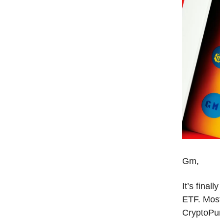
Gm,
It’s final
ETF. Mos
CryptoPu