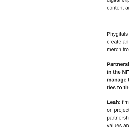
digital e
content a
Phygitals
create an
merch fro
Partnersh
in the N
manage t
ties to 
Leah
: I’
on projec
partnersh
values ar