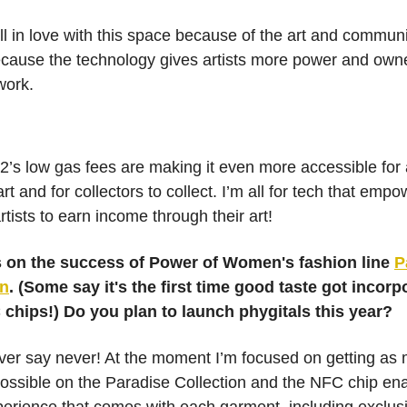
fell in love with this space because of the art and communi
cause the technology gives artists more power and own
work.
2’s low gas fees are making it even more accessible for a
 art and for collectors to collect. I’m all for tech that emp
tists to earn income through their art!
 on the success of Power of Women's fashion line
P
on
. (Some say it's the first time good taste got incorp
 chips!) Do you plan to launch phygitals this year?
ver say never! At the moment I’m focused on getting as
ossible on the Paradise Collection and the NFC chip en