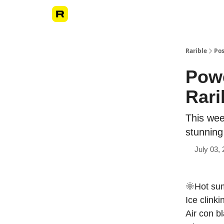
Rarible
Pos
Powe
Rari
This we
stunning
July 03,
🌞Hot su
Ice clinki
Air con b