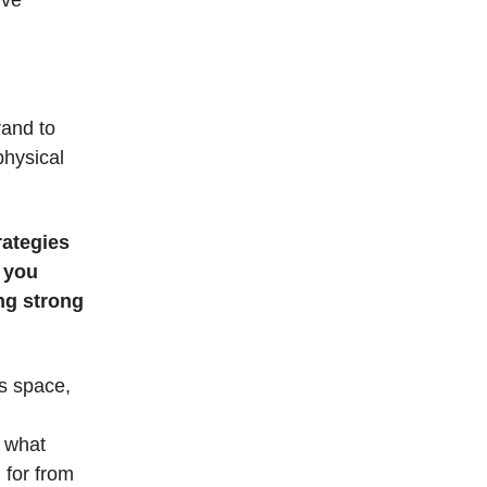
ive
rand to
physical
rategies
 you
ng strong
is space,
, what
 for from