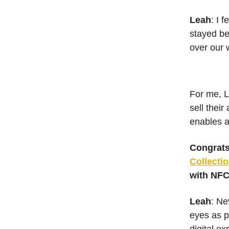
Leah
: I 
stayed be
over our 
For me, L
sell their
enables ar
Congrats
Collecti
with NFC
Leah
: Ne
eyes as p