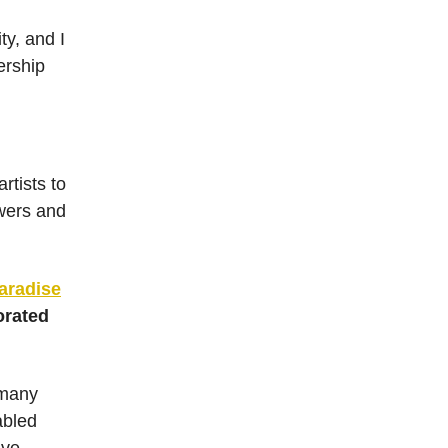
ty, and I
ership
rtists to
owers and
aradise
orated
 many
abled