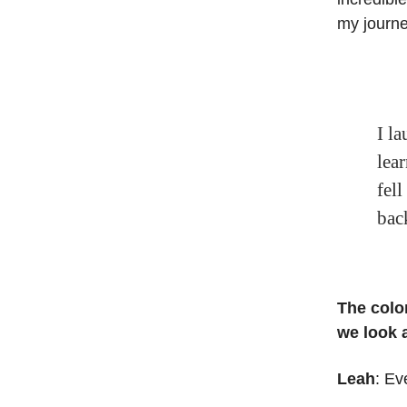
my journ
I la
lea
fell
bac
The colo
we look a
Leah
: Ev