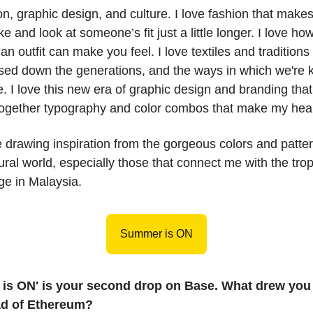
ion, graphic design, and culture. I love fashion that make
e and look at someone’s fit just a little longer. I love ho
an outfit can make you feel. I love textiles and traditions
ed down the generations, and the ways in which we're 
e. I love this new era of graphic design and branding that
together typography and color combos that make my hear
e drawing inspiration from the gorgeous colors and patte
tural world, especially those that connect me with the tro
ge in Malaysia.
Summer is ON
is ON' is your second drop on Base. What drew you 
ad of Ethereum?