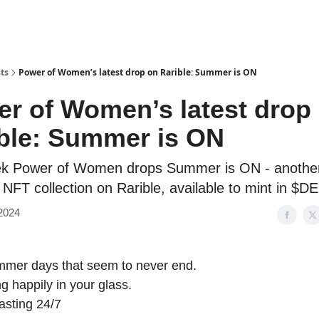
ts
Power of Women’s latest drop on Rarible: Summer is ON
r of Women’s latest drop
ble: Summer is ON
ek Power of Women drops Summer is ON - anothe
 NFT collection on Rarible, available to mint in $
 2024
mmer days that seem to never end.
ng happily in your glass.
lasting 24/7