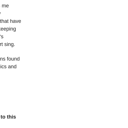
s me
w
 that have
keeping
’s
t sing.
rns found
pics and
to this