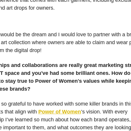
xperience that comes with each garment, including exclus
nd art drops for owners.
 would be the dream and I would love to partner with a b
 art collection where owners are able to claim and wear 
m the digital drop!
ips and collaborations are really great marketing st
FT space and you've had some brilliant ones. How do
o stay true to Power of Women's values while keepi
these brands?
m so grateful to have worked with some killer brands in th
ts that align with
Power of Women
’s vision. With every
ip I’ve learned so much about how each brand operates
e important to them, and what outcomes they are looking