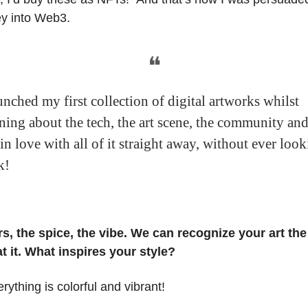
ey into Web3.
❝
unched my first collection of digital artworks whilst
rning about the tech, the art scene, the community an
 in love with all of it straight away, without ever loo
k!
rs, the spice, the vibe. We can recognize your art t
t it. What inspires your style?
erything is colorful and vibrant!