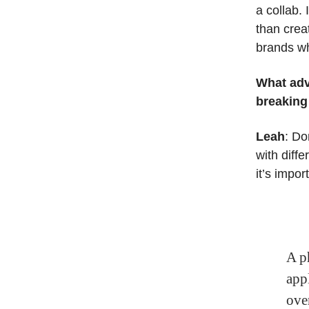
a collab.
than crea
brands wh
What adv
breaking
Leah
: Do
with diff
it’s impor
A p
appl
ove