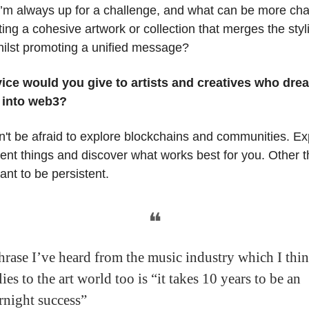
 I’m always up for a challenge, and what can be more cha
ting a cohesive artwork or collection that merges the styl
ilst promoting a unified message?
ice would you give to artists and creatives who dre
 into web3?
n't be afraid to explore blockchains and communities. E
erent things and discover what works best for you. Other t
tant to be persistent.
❝
hrase I’ve heard from the music industry which I thi
ies to the art world too is “it takes 10 years to be an
rnight success”