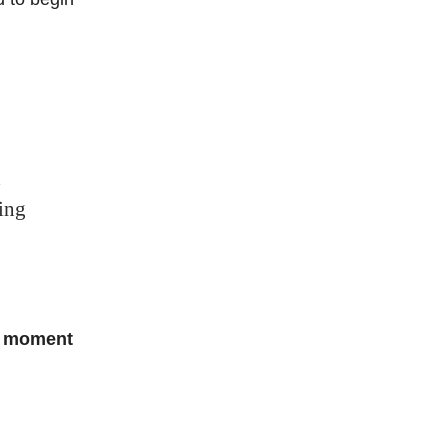
d
king
he moment