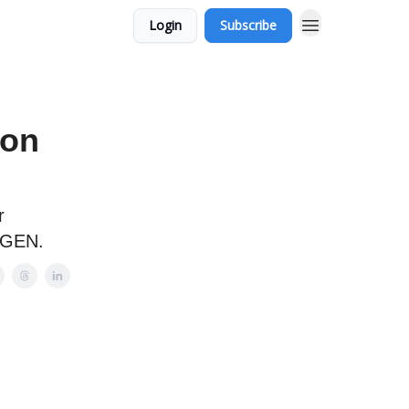
Login
Subscribe
 on
r
DEGEN.