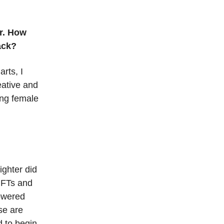
r. How
back?
rts, I
eative and
wing female
ighter did
NFTs and
powered
ese are
d to begin