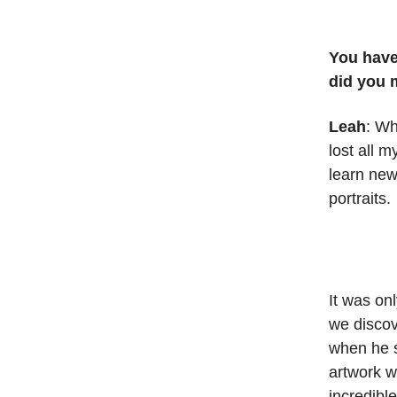
You have
did you 
Leah
: Wh
lost all 
learn new 
portraits.
It was on
we discov
when he s
artwork wi
incredibl