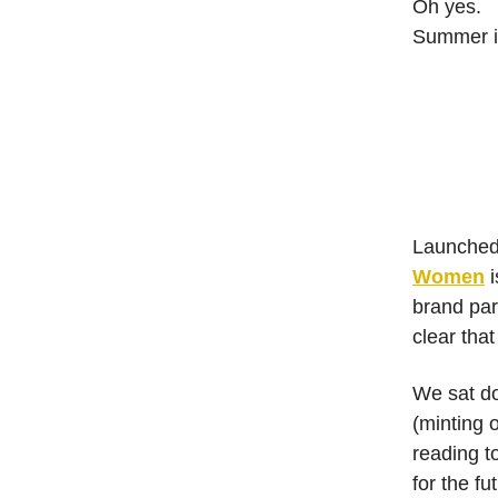
Oh yes.
Summer i
Launched 
Women
i
brand par
clear that
We sat do
(minting 
reading t
for the fu