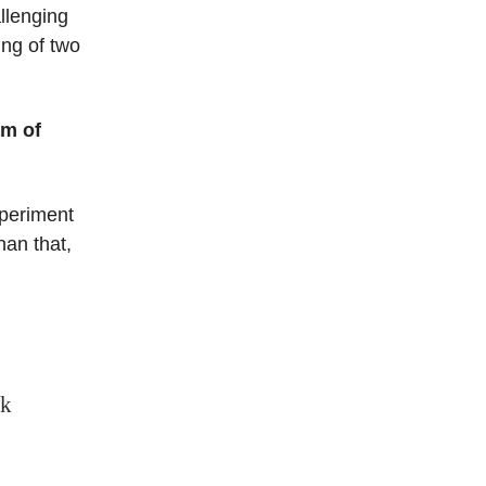
llenging
ing of two
am of
xperiment
han that,
nk