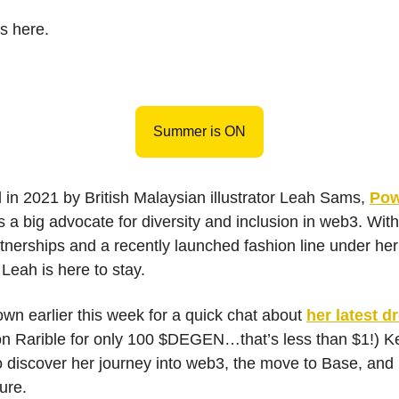
s here.
Summer is ON
in 2021 by British Malaysian illustrator Leah Sams,
Pow
s a big advocate for diversity and inclusion in web3. Wit
tnerships and a recently launched fashion line under her b
 Leah is here to stay.
wn earlier this week for a quick chat about
her latest d
on Rarible for only 100 $DEGEN…that’s less than $1!) K
o discover her journey into web3, the move to Base, and
ture.