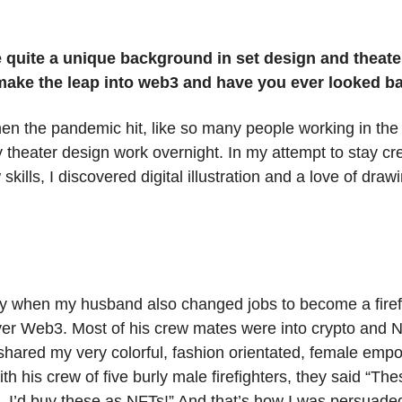
 quite a unique background in set design and theate
make the leap into web3 and have you ever looked 
en the pandemic hit, like so many people working in the a
my theater design work overnight. In my attempt to stay cr
skills, I discovered digital illustration and a love of dra
ly when my husband also changed jobs to become a firef
er Web3. Most of his crew mates were into crypto and 
hared my very colorful, fashion orientated, female em
th his crew of five burly male firefighters, they said “Th
e, I’d buy these as NFTs!” And that’s how I was persuade