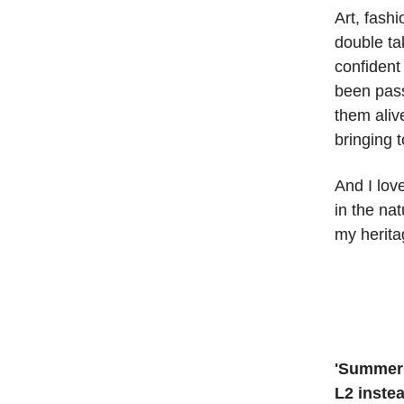
Art, fash
double tak
confident 
been pass
them aliv
bringing 
And I lov
in the na
my herita
'Summer 
L2 inste