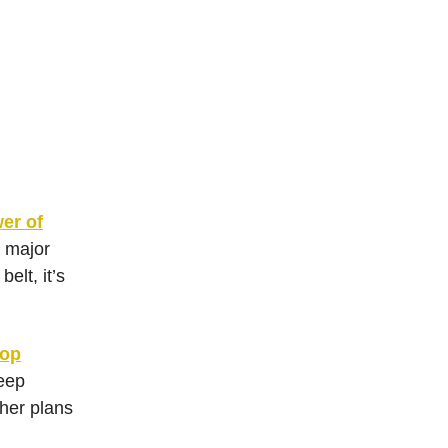
er of
h major
elt, it’s
rop
eep
 her plans